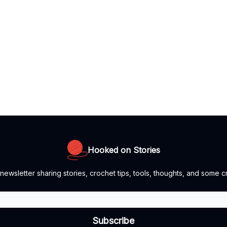
Hooked on Stories
newsletter sharing stories, crochet tips, tools, thoughts, and some cr