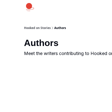
Hooked on Stories
Authors
Authors
Meet the writers contributing to
Hooked on