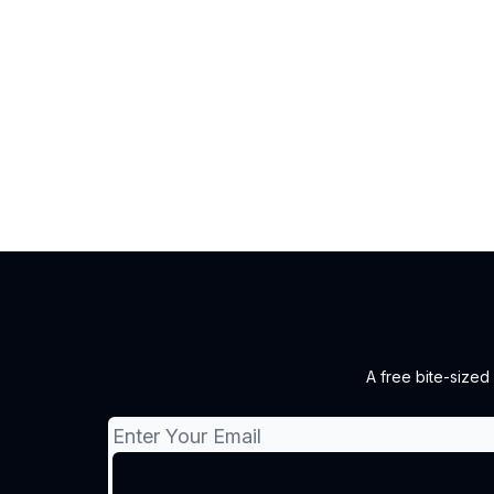
A free bite-sized 