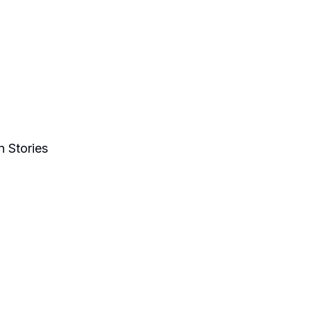
 Stories